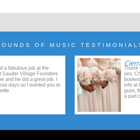
SOUNDS OF MUSIC TESTIMONIAL
Cierr
d a fabulous job at the
Thank y
t Sauder Village Founders
yes, Ch
e and he did a great job. I
booked
these days so I wanted you to
info at
ette
guys, f
a part 