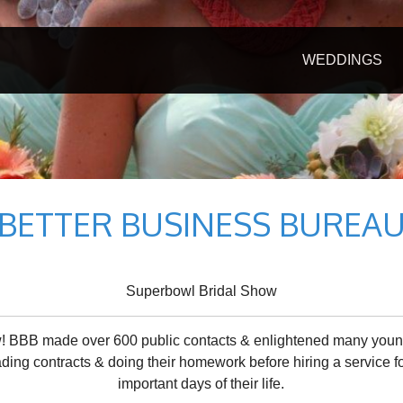
WEDDINGS
BETTER BUSINESS BUREA
Superbowl Bridal Show
! BBB made over 600 public contacts & enlightened many youn
ding contracts & doing their homework before hiring a service f
important days of their life.