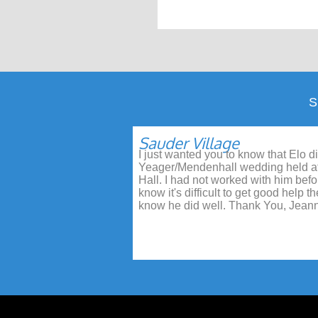
Sauder Village
I just wanted you to know that Elo di
Yeager/Mendenhall wedding held a
Hall. I had not worked with him befor
know it's difficult to get good help 
know he did well. Thank You, Jeann