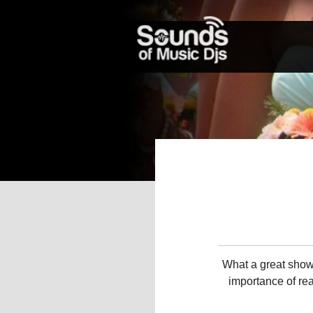
What a great show
importance of rea