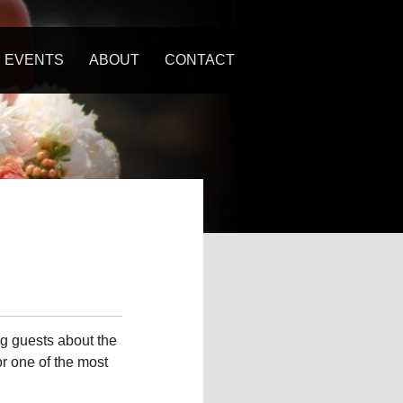
EVENTS
ABOUT
CONTACT
U
g guests about the
or one of the most