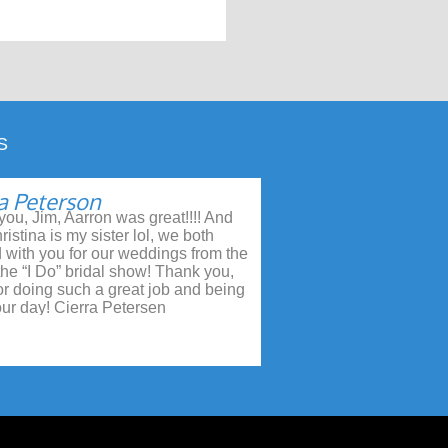
S
a Peterson
ou, Jim, Aarron was great!!!! And
ristina is my sister lol, we both
 with you for our weddings from the
 the “I Do” bridal show! Thank you,
or doing such a great job and being
our day! Cierra Petersen