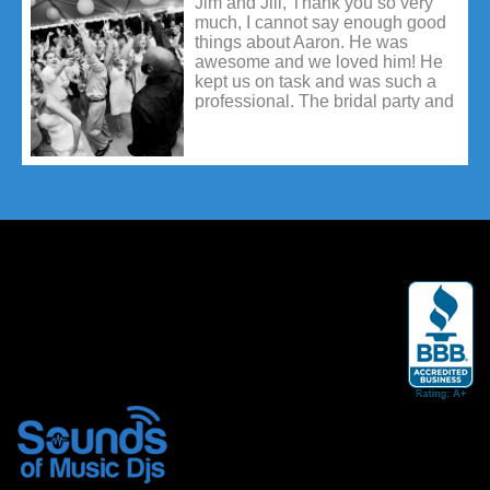
Jim and Jill, Thank you so very
always get call backs and that can
much, I cannot say enough good
be frustrating. So again, thank you
things about Aaron. He was
so much for your quick responses
awesome and we loved him! He
& help! I am really impressed with
kept us on task and was such a
your company.
professional. The bridal party and
guests all had so many nice
things to say about him as well.
He was the best and made our
day absolutely perfect!! Please tell
him how much fun we had with
him and how much we
appreciated it.