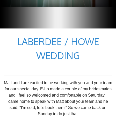
LABERDEE / HOWE
WEDDING
Matt and I are excited to be working with you and your team
for our special day. E-Lo made a couple of my bridesmaids
and I feel so welcomed and comfortable on Saturday, I
came home to speak with Matt about your team and he
said, "I'm sold, let's book them." So we came back on
Sunday to do just that.