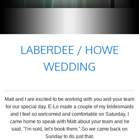
LABERDEE / HOWE
WEDDING
Matt and I are excited to be working with you and your team
for our special day. E-Lo made a couple of my bridesmaids
and I feel so welcomed and comfortable on Saturday, I
came home to speak with Matt about your team and he
said, "I'm sold, let's book them." So we came back on
Sunday to do just that.