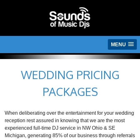
MENU
WEDDING PRICING
PACKAGES
When deliberating over the entertainment for your wedding
reception rest assured in knowing that we are the most
experienced full-time DJ service in NW Ohio & SE
Michigan, generating 85% of our business through referrals