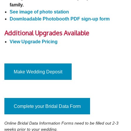
family.
See image of photo station
Downloadable Photobooth PDF sign-up form
Additional Upgrades Available
View Upgrade Pricing
Make Wedding Deposit
Complete your Bridal Data Form
Online Bridal Data Information Forms need to be filled out 2-3
weeks prior to your wedding.