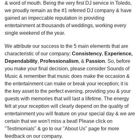
& word of mouth. Being the very first DJ service in Toledo,
we proudly remain as the #1 referred DJ company & have
gained an impeccable reputation in providing
entertainment at thousands of weddings, working every
single weekend of the year.
We attribute our success to the 5 main elements that are
characteristic of our company:
Consistency
,
Experience,
Dependability
,
Professionalism
, &
Passion
. So, before
you make your final decision, please consider Sounds of
Music & remember that music does make the occasion &
the entertainment can make or break your reception; it is
the key asset to the perfect evening, providing you & your
guests with memories that will last a lifetime. The energy
felt at your reception will clearly depend on the quality of
entertainment you will feature on your special day & we are
certain that we won't miss a beat! Please click on
"Testimonials" & go to our "About Us" page for more
feedback on our company.