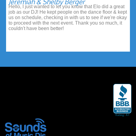
Jeremiah & Shelby Berger
Hello, I just wanted to let you know that Elo did a great
job as our DJ! He kept people on the dance floor & kept
us on schedule, checking in with us to see if we're okay
to proceed with the next event. Thank you so much, it
couldn't have been better!