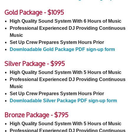
Gold Package - $1095
High Quality Sound System With 6 Hours of Music
Professional Experienced DJ Providing Continuous
Music
Set Up Crew Prepares System Hours Prior
Downloadable Gold Package PDF sign-up form
Silver Package - $995
High Quality Sound System With 5 Hours of Music
Professional Experienced DJ Providing Continuous
Music
Set Up Crew Prepares System Hours Prior
Downloadable Silver Package PDF sign-up form
Bronze Package - $795
High Quality Sound System With 5 Hours of Music
Professional Experienced DJ Providing Continuous