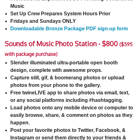
Music
Set Up Crew Prepares System Hours Prior
Fridays and Sundays ONLY
Downloadable Bronze Package PDF sign-up form
Sounds of Music Photo Station - $800
($595
with package purchase)
Slender illuminated ultra-portable open booth
design, complete with awesome props.
Capture still, gif, & boomerang photos or upload
photos from your phone to the gallery.
Free twineLIVE app to share photos via email, text,
or any social platforms including #hashtagging.
Load photos onto any mobile device or computer to
easily browse, share, & comment on photos as they
happen.
Post your favorite photos to Twitter, Facebook, &
Instagram or send them directly to your friends &