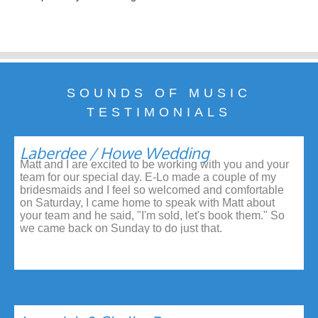
SOUNDS OF MUSIC
TESTIMONIALS
Laberdee / Howe Wedding
Matt and I are excited to be working with you and your
team for our special day. E-Lo made a couple of my
bridesmaids and I feel so welcomed and comfortable
on Saturday, I came home to speak with Matt about
your team and he said, "I'm sold, let's book them." So
we came back on Sunday to do just that.