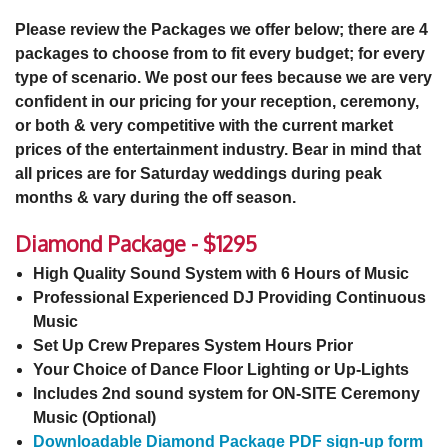
Please review the Packages we offer below; there are 4
packages to choose from to fit every budget; for every
type of scenario. We post our fees because we are very
confident in our pricing for your reception, ceremony,
or both & very competitive with the current market
prices of the entertainment industry. Bear in mind that
all prices are for Saturday weddings during peak
months & vary during the off season.
Diamond Package - $1295
High Quality Sound System with 6 Hours of Music
Professional Experienced DJ Providing Continuous
Music
Set Up Crew Prepares System Hours Prior
Your Choice of Dance Floor Lighting or Up-Lights
Includes 2nd sound system for ON-SITE Ceremony
Music (Optional)
Downloadable Diamond Package PDF sign-up form